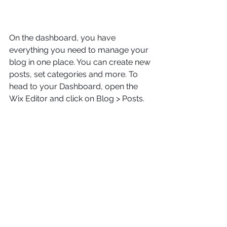
On the dashboard, you have 
everything you need to manage your 
blog in one place. You can create new 
posts, set categories and more. To 
head to your Dashboard, open the 
Wix Editor and click on Blog > Posts. 