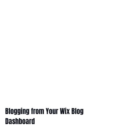
Blogging from Your Wix Blog 
Dashboard