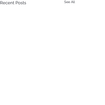
See All
Recent Posts
Comments