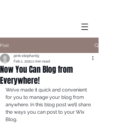
Post
pink-elephant9
Feb 1, 2021
1 min read
Now You Can Blog from
Everywhere!
We’ve made it quick and convenient 
for you to manage your blog from 
anywhere. In this blog post we’ll share 
the ways you can post to your Wix 
Blog.  