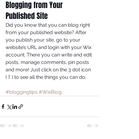
Blogging from Your 
Published Site
Did you know that you can blog right 
from your published website? After 
you publish your site, go to your 
website’s URL and login with your Wix 
account. There you can write and edit 
posts, manage comments, pin posts 
and more! Just click on the 3 dot icon 
( ⠇) to see all the things you can do. 
#bloggingtips
#WixBlog